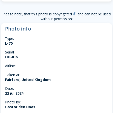
Please note, that this photo is copyrighted
and can not be used
copyright
without permission!
Photo info
Type:
L-70
Serial:
OH-ION
Airline:
Taken at:
Fairford, United Kingdom
Date:
22 jul 2024
Photo by:
Gostar den Daas