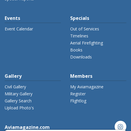
Events
Specials
Event Calendar
Out of Services
Timelines
Aerial Firefighting
Books
Downloads
Gallery
Members
Civil Gallery
My Aviamagazine
Military Gallery
Register
Gallery Search
Flightlog
Upload Photo's
instagram
Aviamagazine.com