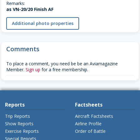
Remarks:
as VN-20/20 Finish AF
Additional photo properties
Comments
To place a comment, you need be be an Aviamagazine
Member.
Sign up
for a free membership.
Reports
Factsheets
Trip Reports
Aircraft Factsheets
Show Reports
Airline Profile
Exercise Reports
Order of Battle
Special Reports