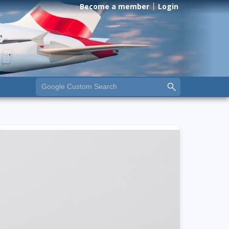
Become a member
Login