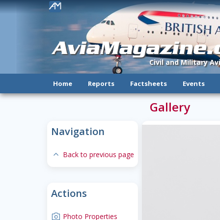
!
AviaMagazine
Civil and Military A
Home
Reports
Factsheets
Events
Gallery
Navigation
expand-less
Back to previous page
Actions
camera
Photo Properties