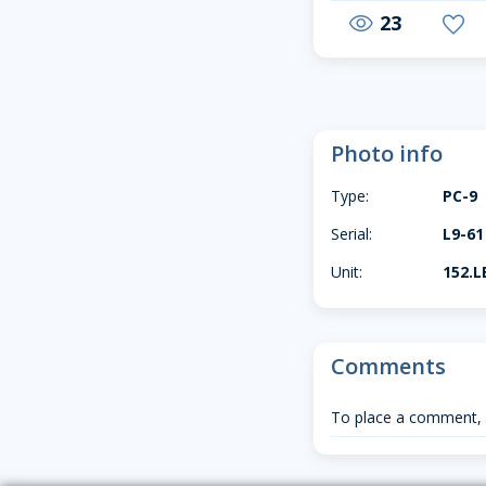
23
visibility
favorite
Photo info
Type:
PC-9
Serial:
L9-61
Unit:
152.L
Comments
To place a comment,