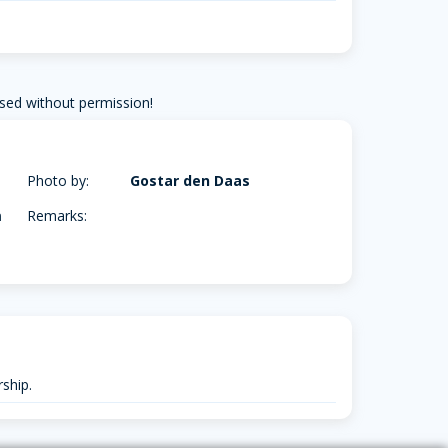
sed without permission!
Photo by:
Gostar den Daas
m
Remarks:
ship.