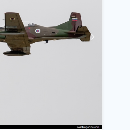
arrow-forward-mobile