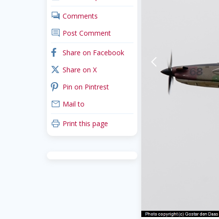
comments
Comments
comment
Post Comment
facebook
Share on Facebook
arrow-back-mobile
x_twitter
Share on X
pinterest
Pin on Pintrest
mail
Mail to
print
Print this page