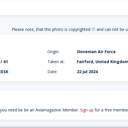
Please note, that this photo is copyrighted
and can not be u
copyright
Origin:
Slovenian Air Force
 / 61
Taken at:
Fairford, United Kingdo
EESK
Date:
22 jul 2024
 you need be be an Aviamagazine Member.
Sign up
for a free member