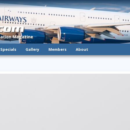
.com
viation Magazine
Specials
Gallery
Members
About