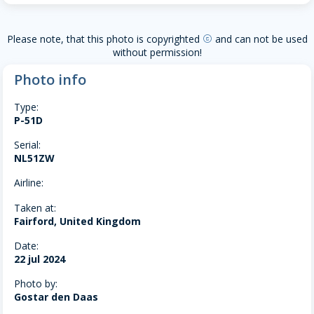
Please note, that this photo is copyrighted
and can not be used
copyright
without permission!
Photo info
Type:
P-51D
Serial:
NL51ZW
Airline:
Taken at:
Fairford, United Kingdom
Date:
22 jul 2024
Photo by:
Gostar den Daas