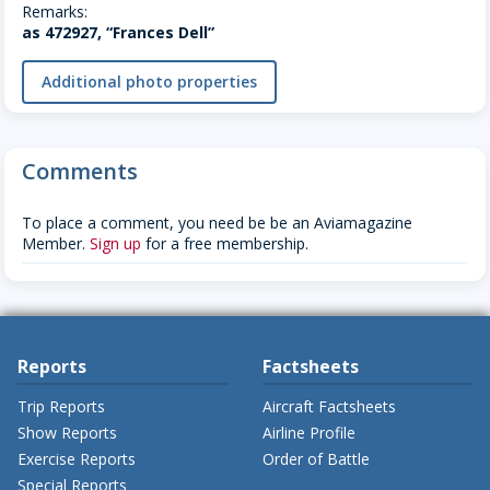
Remarks:
as 472927, “Frances Dell”
Additional photo properties
Comments
To place a comment, you need be be an Aviamagazine
Member.
Sign up
for a free membership.
Reports
Factsheets
Trip Reports
Aircraft Factsheets
Show Reports
Airline Profile
Exercise Reports
Order of Battle
Special Reports