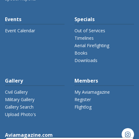
Events
Specials
Event Calendar
Out of Services
Timelines
Aerial Firefighting
Books
Downloads
Gallery
Members
Civil Gallery
My Aviamagazine
Military Gallery
Register
Gallery Search
Flightlog
Upload Photo's
instagram
Aviamagazine.com