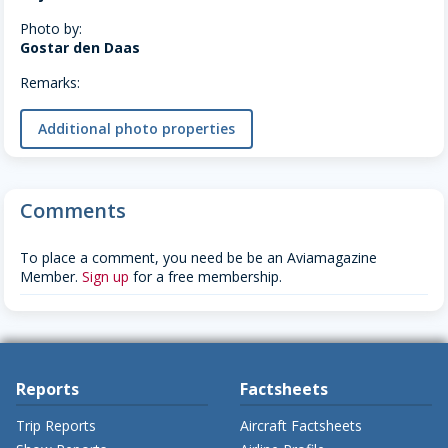
Photo by:
Gostar den Daas
Remarks:
Additional photo properties
Comments
To place a comment, you need be be an Aviamagazine
Member.
Sign up
for a free membership.
Reports
Factsheets
Trip Reports
Aircraft Factsheets