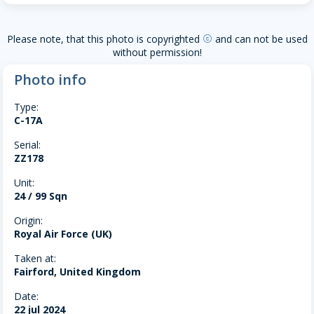
Please note, that this photo is copyrighted
and can not be used
copyright
without permission!
Photo info
Type:
C-17A
Serial:
ZZ178
Unit:
24 / 99 Sqn
Origin:
Royal Air Force (UK)
Taken at:
Fairford, United Kingdom
Date:
22 jul 2024