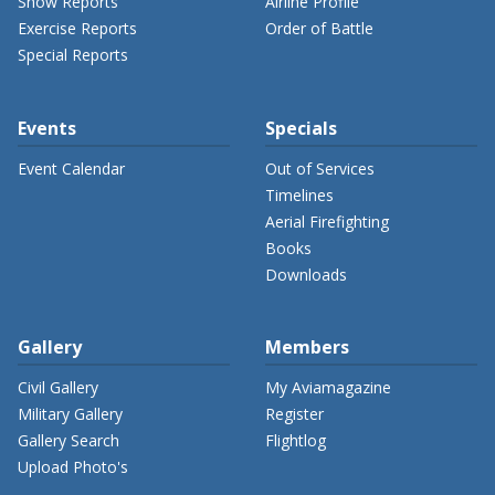
Show Reports
Airline Profile
Exercise Reports
Order of Battle
Special Reports
Events
Specials
Event Calendar
Out of Services
Timelines
Aerial Firefighting
Books
Downloads
Gallery
Members
Civil Gallery
My Aviamagazine
Military Gallery
Register
Gallery Search
Flightlog
Upload Photo's