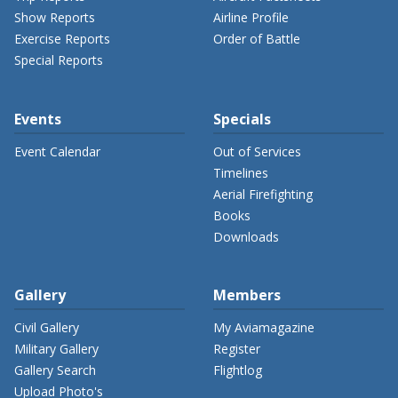
Show Reports
Airline Profile
Exercise Reports
Order of Battle
Special Reports
Events
Specials
Event Calendar
Out of Services
Timelines
Aerial Firefighting
Books
Downloads
Gallery
Members
Civil Gallery
My Aviamagazine
Military Gallery
Register
Gallery Search
Flightlog
Upload Photo's