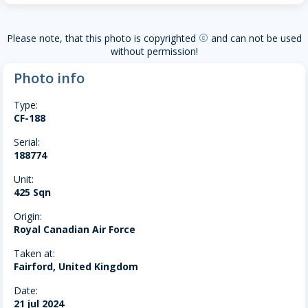
Please note, that this photo is copyrighted
and can not be used
copyright
without permission!
Photo info
Type:
CF-188
Serial:
188774
Unit:
425 Sqn
Origin:
Royal Canadian Air Force
Taken at:
Fairford, United Kingdom
Date:
21 jul 2024