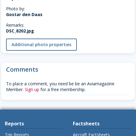
Photo by:
Gostar den Daas
Remarks:
DSC_8202.jpg
Additional photo properties
Comments
To place a comment, you need be be an Aviamagazine
Member.
Sign up
for a free membership.
Reports
Factsheets
Trip Reports
Aircraft Factsheets