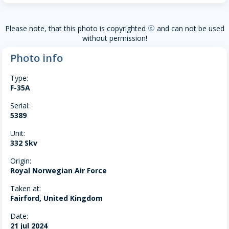
Please note, that this photo is copyrighted
and can not be used
copyright
without permission!
Photo info
Type:
F-35A
Serial:
5389
Unit:
332 Skv
Origin:
Royal Norwegian Air Force
Taken at:
Fairford, United Kingdom
Date:
21 jul 2024