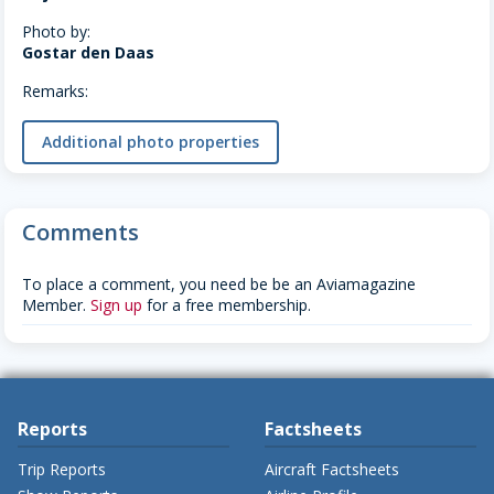
Photo by:
Gostar den Daas
Remarks:
Additional photo properties
Comments
To place a comment, you need be be an Aviamagazine
Member.
Sign up
for a free membership.
Reports
Factsheets
Trip Reports
Aircraft Factsheets