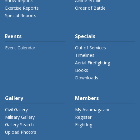
Show Reports
Airline Profile
Exercise Reports
Order of Battle
Special Reports
Events
Specials
Event Calendar
Out of Services
Timelines
Aerial Firefighting
Books
Downloads
Gallery
Members
Civil Gallery
My Aviamagazine
Military Gallery
Register
Gallery Search
Flightlog
Upload Photo's