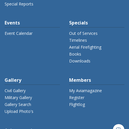
Special Reports
Events
Specials
Event Calendar
Out of Services
Timelines
Aerial Firefighting
Books
Downloads
Gallery
Members
Civil Gallery
My Aviamagazine
Military Gallery
Register
Gallery Search
Flightlog
Upload Photo's