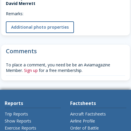
David Merrett
Remarks:
Additional photo properties
Comments
To place a comment, you need be be an Aviamagazine
Member.
Sign up
for a free membership.
Reports
Factsheets
Trip Reports
Aircraft Factsheets
Show Reports
Airline Profile
Exercise Reports
Order of Battle