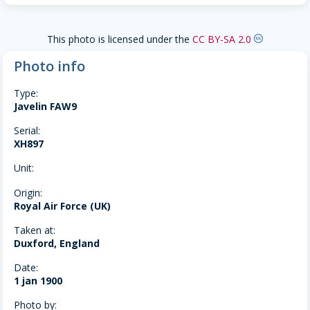
This photo is licensed under the
CC BY-SA 2.0
creative-commons
Photo info
Type:
Javelin FAW9
Serial:
XH897
Unit:
Origin:
Royal Air Force (UK)
Taken at:
Duxford, England
Date:
1 jan 1900
Photo by: