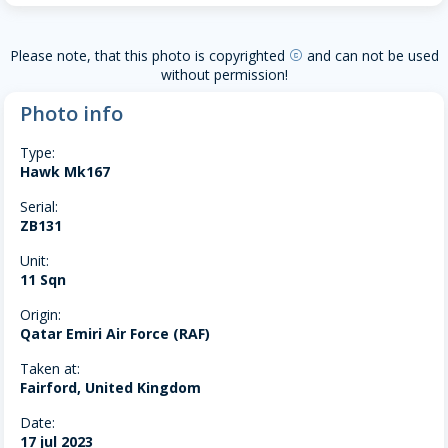
Please note, that this photo is copyrighted
and can not be used
copyright
without permission!
Photo info
Type:
Hawk Mk167
Serial:
ZB131
Unit:
11 Sqn
Origin:
Qatar Emiri Air Force (RAF)
Taken at:
Fairford, United Kingdom
Date:
17 jul 2023