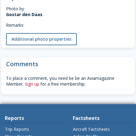
Photo by:
Gostar den Daas
Remarks:
Additional photo properties
Comments
To place a comment, you need be be an Aviamagazine
Member.
Sign up
for a free membership.
Reports
Factsheets
Trip Reports
Aircraft Factsheets