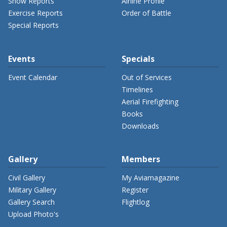
Show Reports
Airline Profile
Exercise Reports
Order of Battle
Special Reports
Events
Specials
Event Calendar
Out of Services
Timelines
Aerial Firefighting
Books
Downloads
Gallery
Members
Civil Gallery
My Aviamagazine
Military Gallery
Register
Gallery Search
Flightlog
Upload Photo's