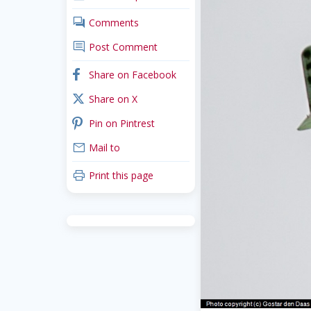
comments
Comments
comment
Post Comment
facebook
Share on Facebook
x_twitter
Share on X
pinterest
Pin on Pintrest
mail
Mail to
print
Print this page