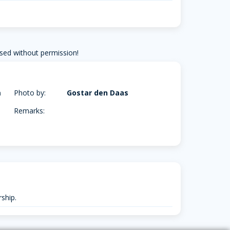
sed without permission!
m
Photo by:
Gostar den Daas
Remarks:
ship.