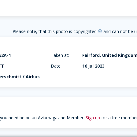
Please note, that this photo is copyrighted
and can not be u
copyright
62A-1
Taken at:
Fairford, United Kingdo
TT
Date:
16 jul 2023
rschmitt / Airbus
 you need be be an Aviamagazine Member.
Sign up
for a free member