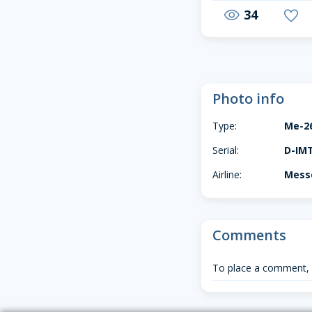
34
visibility
favorite
Photo info
Type:
Me-2
Serial:
D-IM
Airline:
Messe
Comments
To place a comment,