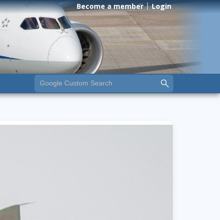
Become a member
Login