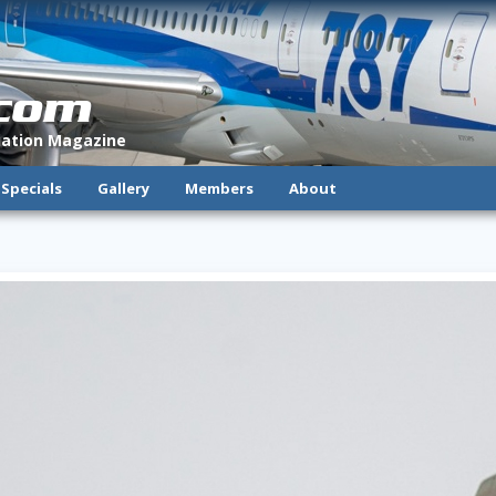
.com
viation Magazine
Specials
Gallery
Members
About