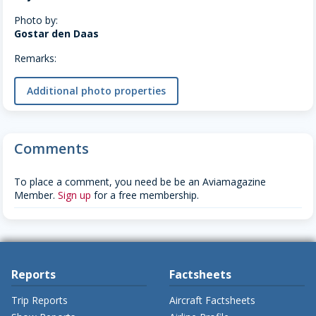
Photo by:
Gostar den Daas
Remarks:
Additional photo properties
Comments
To place a comment, you need be be an Aviamagazine
Member.
Sign up
for a free membership.
Reports
Factsheets
Trip Reports
Aircraft Factsheets