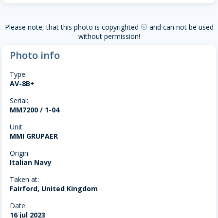
Please note, that this photo is copyrighted
and can not be used
copyright
without permission!
Photo info
Type:
AV-8B+
Serial:
MM7200 / 1-04
Unit:
MMI GRUPAER
Origin:
Italian Navy
Taken at:
Fairford, United Kingdom
Date:
16 jul 2023