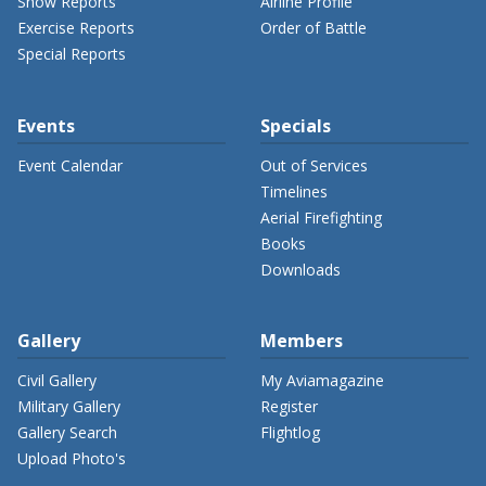
Show Reports
Airline Profile
Exercise Reports
Order of Battle
Special Reports
Events
Specials
Event Calendar
Out of Services
Timelines
Aerial Firefighting
Books
Downloads
Gallery
Members
Civil Gallery
My Aviamagazine
Military Gallery
Register
Gallery Search
Flightlog
Upload Photo's