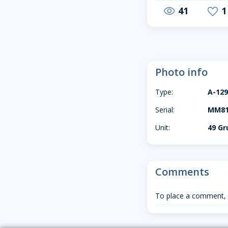
41
1
visibility
favorite
Photo info
Type:
A-12
Serial:
MM813
Unit:
49 G
Comments
To place a comment,