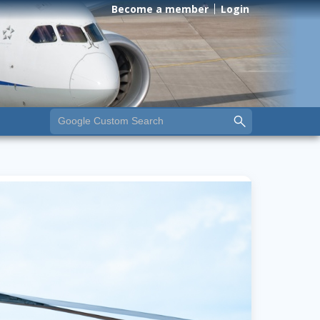
Become a member
Login