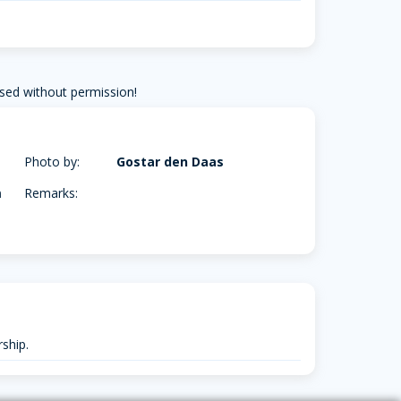
sed without permission!
Photo by:
Gostar den Daas
m
Remarks:
ship.