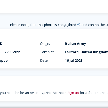
Please note, that this photo is copyrighted
and can not be u
copyright
9D
Origin:
Italian Army
92 / EI-922
Taken at:
Fairford, United Kingdo
ruppo
Date:
16 jul 2023
 you need be be an Aviamagazine Member.
Sign up
for a free member