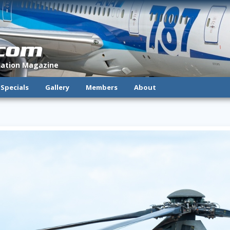
.com
viation Magazine
Specials
Gallery
Members
About