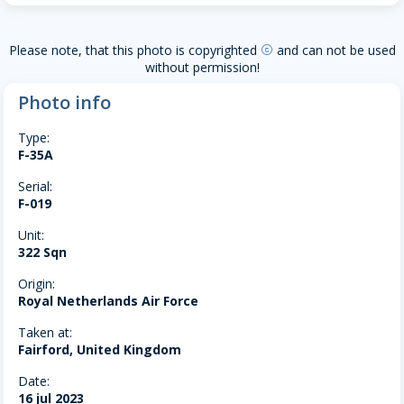
Please note, that this photo is copyrighted
and can not be used
copyright
without permission!
Photo info
Type:
F-35A
Serial:
F-019
Unit:
322 Sqn
Origin:
Royal Netherlands Air Force
Taken at:
Fairford, United Kingdom
Date:
16 jul 2023