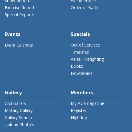
Show Reports
Airline Profile
Exercise Reports
Order of Battle
Special Reports
Events
Specials
Event Calendar
Out of Services
Timelines
Aerial Firefighting
Books
Downloads
Gallery
Members
Civil Gallery
My Aviamagazine
Military Gallery
Register
Gallery Search
Flightlog
Upload Photo's