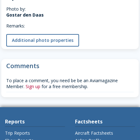
Photo by:
Gostar den Daas
Remarks:
Additional photo properties
Comments
To place a comment, you need be be an Aviamagazine
Member.
Sign up
for a free membership.
Reports
Factsheets
Trip Reports
Aircraft Factsheets