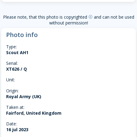
Please note, that this photo is copyrighted
and can not be used
copyright
without permission!
Photo info
Type:
Scout AH1
Serial:
XT626 / Q
Unit:
Origin:
Royal Army (UK)
Taken at:
Fairford, United Kingdom
Date:
16 jul 2023