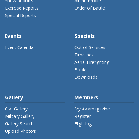
Show Reports
Airline Profile
Exercise Reports
Order of Battle
Special Reports
Events
Specials
Event Calendar
Out of Services
Timelines
Aerial Firefighting
Books
Downloads
Gallery
Members
Civil Gallery
My Aviamagazine
Military Gallery
Register
Gallery Search
Flightlog
Upload Photo's