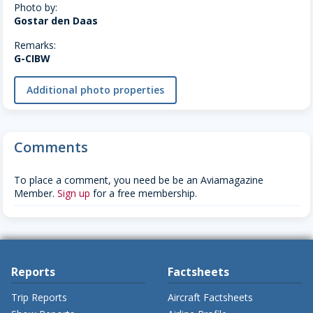
Photo by:
Gostar den Daas
Remarks:
G-CIBW
Additional photo properties
Comments
To place a comment, you need be be an Aviamagazine
Member.
Sign up
for a free membership.
Reports
Factsheets
Trip Reports
Aircraft Factsheets