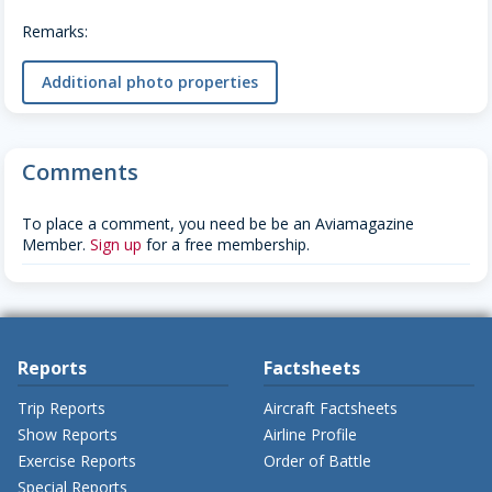
Remarks:
Additional photo properties
Comments
To place a comment, you need be be an Aviamagazine
Member.
Sign up
for a free membership.
Reports
Factsheets
Trip Reports
Aircraft Factsheets
Show Reports
Airline Profile
Exercise Reports
Order of Battle
Special Reports