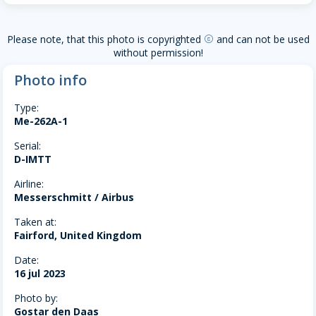
Please note, that this photo is copyrighted
and can not be used
copyright
without permission!
Photo info
Type:
Me-262A-1
Serial:
D-IMTT
Airline:
Messerschmitt / Airbus
Taken at:
Fairford, United Kingdom
Date:
16 jul 2023
Photo by:
Gostar den Daas