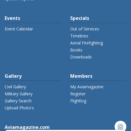
Events
Specials
Event Calendar
Out of Services
Timelines
Aerial Firefighting
Books
Downloads
Gallery
Members
Civil Gallery
My Aviamagazine
Military Gallery
Register
Gallery Search
Flightlog
Upload Photo's
instagram
Aviamagazine.com