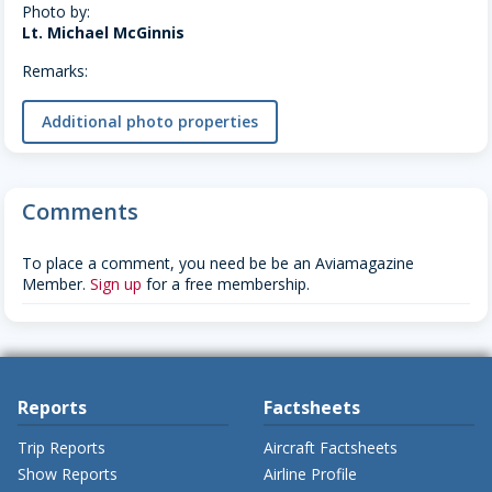
Photo by:
Lt. Michael McGinnis
Remarks:
Additional photo properties
Comments
To place a comment, you need be be an Aviamagazine
Member.
Sign up
for a free membership.
Reports
Factsheets
Trip Reports
Aircraft Factsheets
Show Reports
Airline Profile