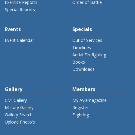
Exercise Reports
Order of Battle
Special Reports
Events
Specials
Event Calendar
Out of Services
Timelines
Aerial Firefighting
Books
Downloads
Gallery
Members
Civil Gallery
My Aviamagazine
Military Gallery
Register
Gallery Search
Flightlog
Upload Photo's