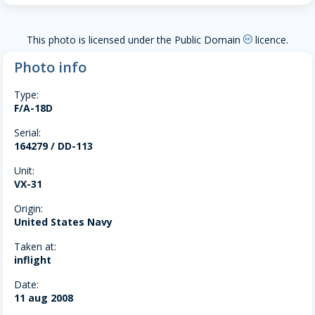
This photo is licensed under the Public Domain
licence.
creative-commons
Photo info
Type:
F/A-18D
Serial:
164279 / DD-113
Unit:
VX-31
Origin:
United States Navy
Taken at:
inflight
Date:
11 aug 2008