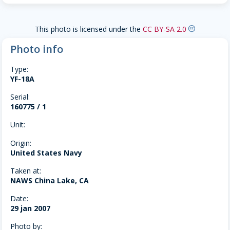
This photo is licensed under the
CC BY-SA 2.0
creative-commons
Photo info
Type:
YF-18A
Serial:
160775 / 1
Unit:
Origin:
United States Navy
Taken at:
NAWS China Lake, CA
Date:
29 jan 2007
Photo by: