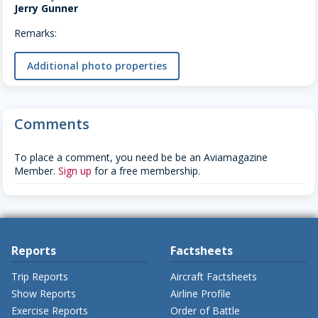
Jerry Gunner
Remarks:
Additional photo properties
Comments
To place a comment, you need be be an Aviamagazine
Member.
Sign up
for a free membership.
Reports
Factsheets
Trip Reports
Aircraft Factsheets
Show Reports
Airline Profile
Exercise Reports
Order of Battle