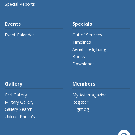
Special Reports
Events
Specials
Event Calendar
Out of Services
Timelines
Aerial Firefighting
Books
Downloads
Gallery
Members
Civil Gallery
My Aviamagazine
Military Gallery
Register
Gallery Search
Flightlog
Upload Photo's