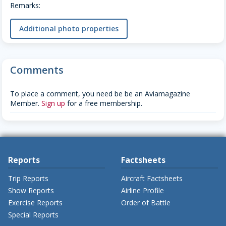
Remarks:
Additional photo properties
Comments
To place a comment, you need be be an Aviamagazine
Member.
Sign up
for a free membership.
Reports
Factsheets
Trip Reports
Aircraft Factsheets
Show Reports
Airline Profile
Exercise Reports
Order of Battle
Special Reports