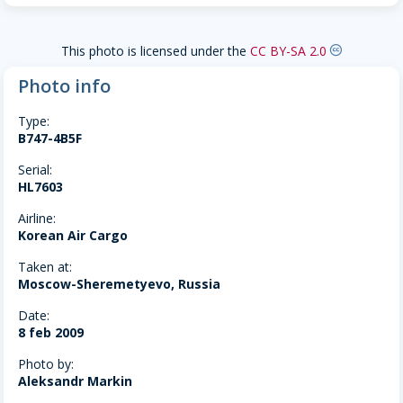
This photo is licensed under the
CC BY-SA 2.0
creative-commons
Photo info
Type:
B747-4B5F
Serial:
HL7603
Airline:
Korean Air Cargo
Taken at:
Moscow-Sheremetyevo, Russia
Date:
8 feb 2009
Photo by:
Aleksandr Markin