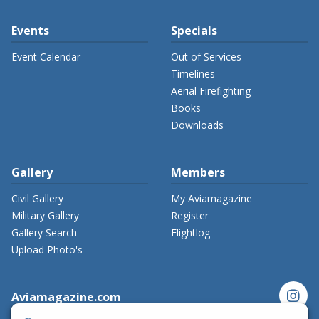
Events
Specials
Event Calendar
Out of Services
Timelines
Aerial Firefighting
Books
Downloads
Gallery
Members
Civil Gallery
My Aviamagazine
Military Gallery
Register
Gallery Search
Flightlog
Upload Photo's
instagram
Aviamagazine.com