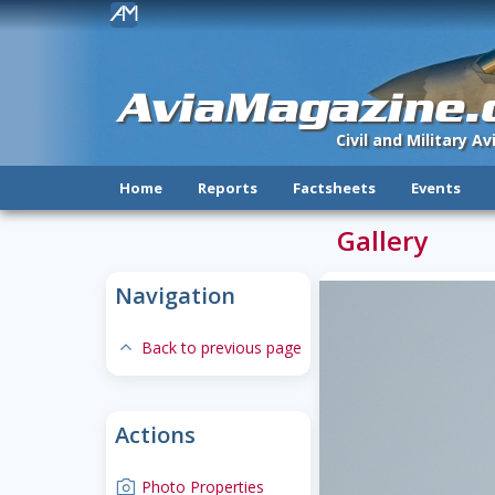
!
AviaMagazine
Civil and Military A
Home
Reports
Factsheets
Events
Gallery
Navigation
expand-less
Back to previous page
Actions
camera
Photo Properties