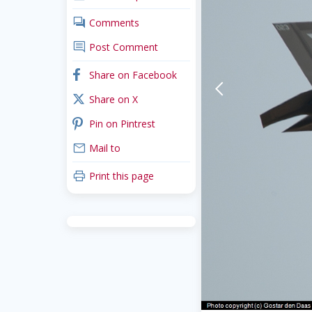
comments
Comments
comment
Post Comment
facebook
Share on Facebook
arrow-back-mobile
x_twitter
Share on X
pinterest
Pin on Pintrest
mail
Mail to
print
Print this page