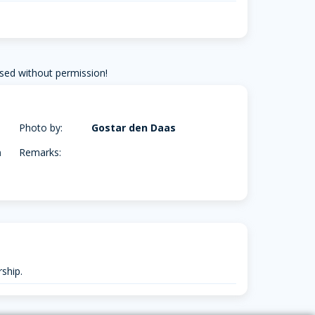
sed without permission!
Photo by:
Gostar den Daas
m
Remarks:
ship.