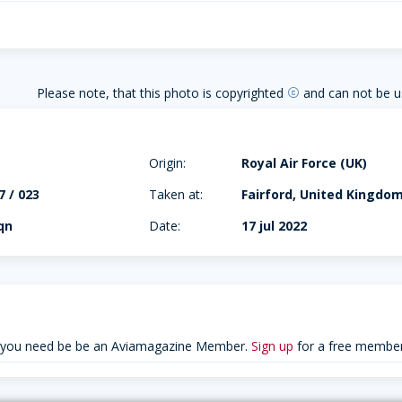
Please note, that this photo is copyrighted
and can not be u
copyright
Origin:
Royal Air Force (UK)
 / 023
Taken at:
Fairford, United Kingdo
qn
Date:
17 jul 2022
 you need be be an Aviamagazine Member.
Sign up
for a free member