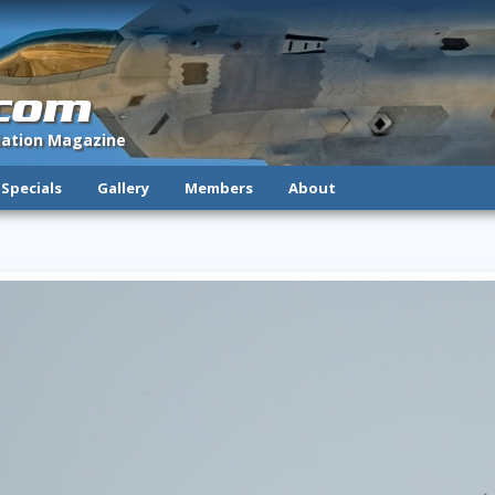
.com
viation Magazine
Specials
Gallery
Members
About