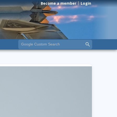
Become a member
Login