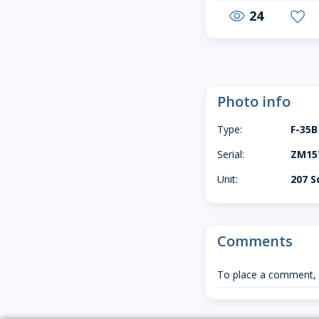
24
visibility
favorite
Photo info
Type:
F-35B
Serial:
ZM157
Unit:
207 S
Comments
To place a comment,