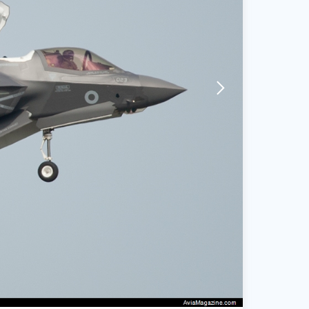
arrow-forward-mobile