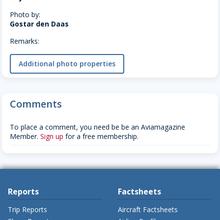
Photo by:
Gostar den Daas
Remarks:
Additional photo properties
Comments
To place a comment, you need be be an Aviamagazine
Member.
Sign up
for a free membership.
Reports
Factsheets
Trip Reports
Aircraft Factsheets