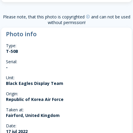
Please note, that this photo is copyrighted
and can not be used
copyright
without permission!
Photo info
Type:
T-50B
Serial:
-
Unit:
Black Eagles Display Team
Origin:
Republic of Korea Air Force
Taken at:
Fairford, United Kingdom
Date:
17 jul 2022