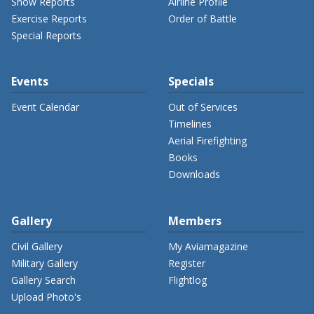
Show Reports
Airline Profile
Exercise Reports
Order of Battle
Special Reports
Events
Specials
Event Calendar
Out of Services
Timelines
Aerial Firefighting
Books
Downloads
Gallery
Members
Civil Gallery
My Aviamagazine
Military Gallery
Register
Gallery Search
Flightlog
Upload Photo's