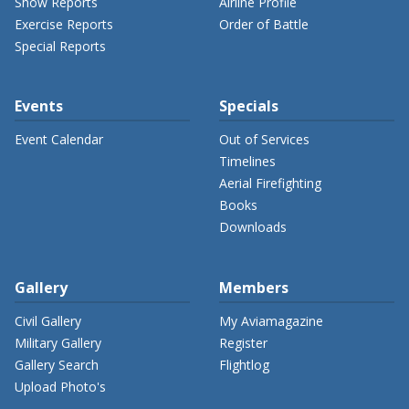
Show Reports
Airline Profile
Exercise Reports
Order of Battle
Special Reports
Events
Specials
Event Calendar
Out of Services
Timelines
Aerial Firefighting
Books
Downloads
Gallery
Members
Civil Gallery
My Aviamagazine
Military Gallery
Register
Gallery Search
Flightlog
Upload Photo's