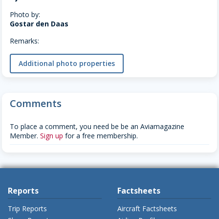
Photo by:
Gostar den Daas
Remarks:
Additional photo properties
Comments
To place a comment, you need be be an Aviamagazine
Member.
Sign up
for a free membership.
Reports
Factsheets
Trip Reports
Aircraft Factsheets