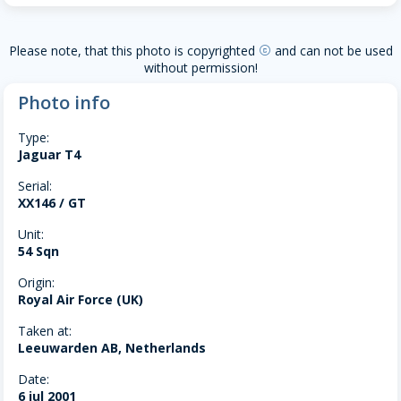
Please note, that this photo is copyrighted
and can not be used
copyright
without permission!
Photo info
Type:
Jaguar T4
Serial:
XX146 / GT
Unit:
54 Sqn
Origin:
Royal Air Force (UK)
Taken at:
Leeuwarden AB, Netherlands
Date:
6 jul 2001