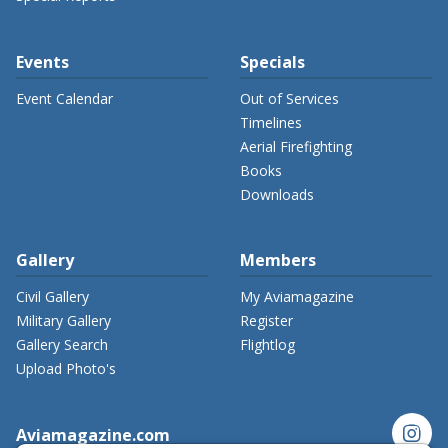
Events
Specials
Event Calendar
Out of Services
Timelines
Aerial Firefighting
Books
Downloads
Gallery
Members
Civil Gallery
My Aviamagazine
Military Gallery
Register
Gallery Search
Flightlog
Upload Photo's
instagram
Aviamagazine.com