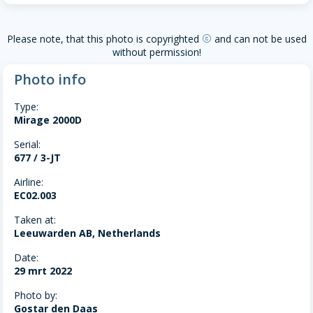
Please note, that this photo is copyrighted
and can not be used
copyright
without permission!
Photo info
Type:
Mirage 2000D
Serial:
677 / 3-JT
Airline:
EC02.003
Taken at:
Leeuwarden AB, Netherlands
Date:
29 mrt 2022
Photo by:
Gostar den Daas