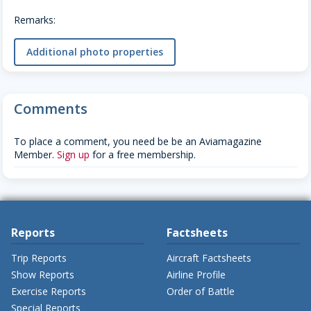
Remarks:
Additional photo properties
Comments
To place a comment, you need be be an Aviamagazine
Member.
Sign up
for a free membership.
Reports
Factsheets
Trip Reports
Aircraft Factsheets
Show Reports
Airline Profile
Exercise Reports
Order of Battle
Special Reports