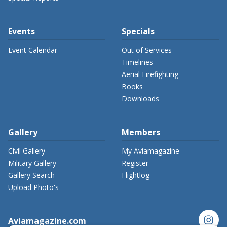
Events
Specials
Event Calendar
Out of Services
Timelines
Aerial Firefighting
Books
Downloads
Gallery
Members
Civil Gallery
My Aviamagazine
Military Gallery
Register
Gallery Search
Flightlog
Upload Photo's
instagram
Aviamagazine.com