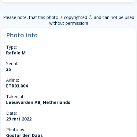
Please note, that this photo is copyrighted
and can not be used
copyright
without permission!
Photo info
Type:
Rafale M
Serial:
35
Airline:
ETR03.004
Taken at:
Leeuwarden AB, Netherlands
Date:
29 mrt 2022
Photo by:
Gostar den Daas