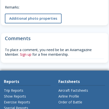
Remarks:
Additional photo properties
Comments
To place a comment, you need be be an Aviamagazine
Member.
Sign up
for a free membership.
Reports
Factsheets
Trip Reports
Aircraft Factsheets
Show Reports
Airline Profile
Exercise Reports
Order of Battle
Special Reports