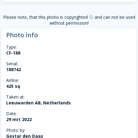
Please note, that this photo is copyrighted
and can not be used
copyright
without permission!
Photo info
Type:
CF-188
Serial:
188742
Airline:
425 sq
Taken at:
Leeuwarden AB, Netherlands
Date:
29 mrt 2022
Photo by:
Gostar den Daas