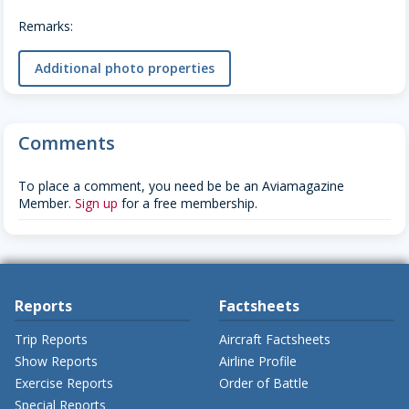
Remarks:
Additional photo properties
Comments
To place a comment, you need be be an Aviamagazine
Member.
Sign up
for a free membership.
Reports
Factsheets
Trip Reports
Aircraft Factsheets
Show Reports
Airline Profile
Exercise Reports
Order of Battle
Special Reports