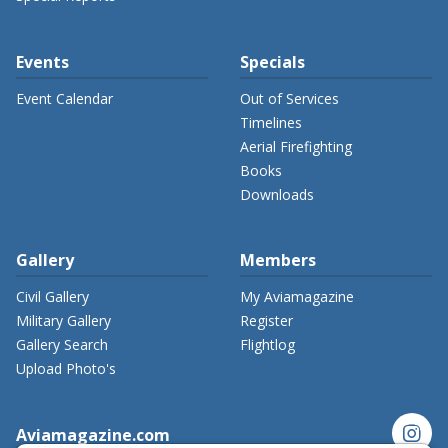
Events
Specials
Event Calendar
Out of Services
Timelines
Aerial Firefighting
Books
Downloads
Gallery
Members
Civil Gallery
My Aviamagazine
Military Gallery
Register
Gallery Search
Flightlog
Upload Photo's
instagram
Aviamagazine.com