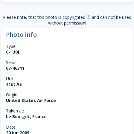
Please note, that this photo is copyrighted
and can not be used
copyright
without permission!
Photo info
Type:
C-130J
Serial:
07-46311
Unit:
41st AS
Origin:
United States Air Force
Taken at:
Le Bourget, France
Date:
20 jun 2009