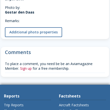
Photo by:
Gostar den Daas
Remarks:
Additional photo properties
Comments
To place a comment, you need be be an Aviamagazine
Member.
Sign up
for a free membership.
Reports
Factsheets
Trip Reports
Aircraft Factsheets