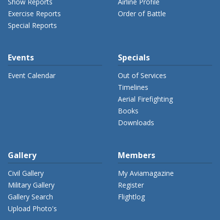
Show Reports
Airline Profile
Exercise Reports
Order of Battle
Special Reports
Events
Specials
Event Calendar
Out of Services
Timelines
Aerial Firefighting
Books
Downloads
Gallery
Members
Civil Gallery
My Aviamagazine
Military Gallery
Register
Gallery Search
Flightlog
Upload Photo's