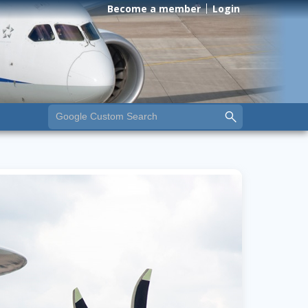
Become a member
Login