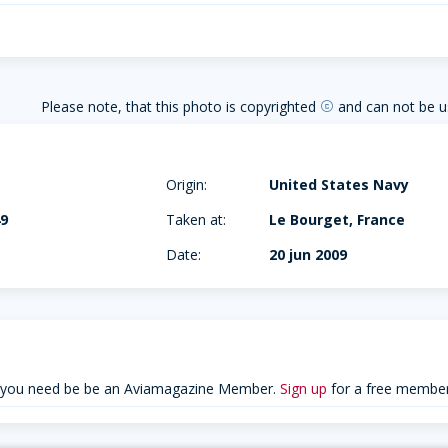
Please note, that this photo is copyrighted
and can not be u
copyright
+
Origin:
United States Navy
49
Taken at:
Le Bourget, France
0
Date:
20 jun 2009
 you need be be an Aviamagazine Member.
Sign up
for a free member