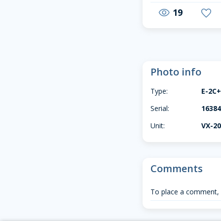
19
visibility
favorite
Photo info
Type:
E-2C
Serial:
1638
Unit:
VX-2
Comments
To place a comment,