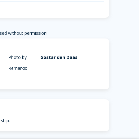
sed without permission!
Photo by:
Gostar den Daas
Remarks:
ship.