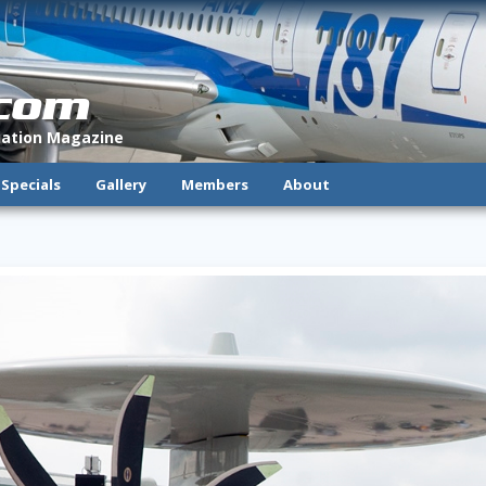
.com
viation Magazine
Specials
Gallery
Members
About