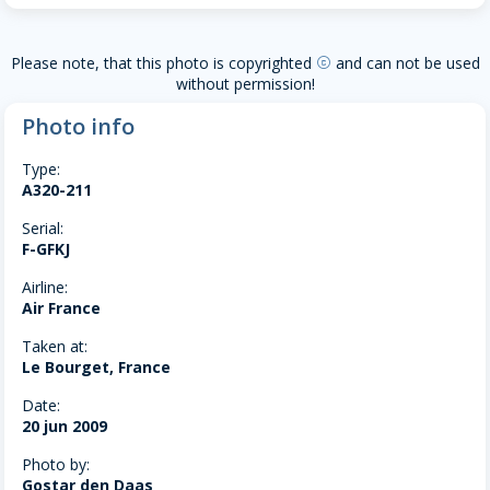
Please note, that this photo is copyrighted
and can not be used
copyright
without permission!
Photo info
Type:
A320-211
Serial:
F-GFKJ
Airline:
Air France
Taken at:
Le Bourget, France
Date:
20 jun 2009
Photo by:
Gostar den Daas