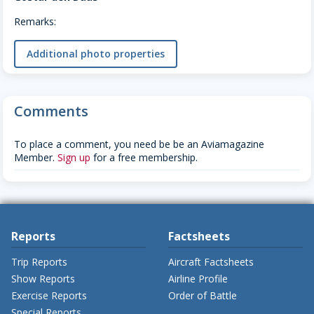
Remarks:
Additional photo properties
Comments
To place a comment, you need be be an Aviamagazine
Member.
Sign up
for a free membership.
Reports
Factsheets
Trip Reports
Aircraft Factsheets
Show Reports
Airline Profile
Exercise Reports
Order of Battle
Special Reports