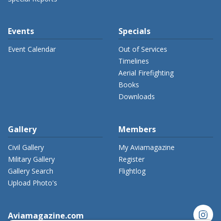
Events
Specials
Event Calendar
Out of Services
Timelines
Aerial Firefighting
Books
Downloads
Gallery
Members
Civil Gallery
My Aviamagazine
Military Gallery
Register
Gallery Search
Flightlog
Upload Photo's
instagram
Aviamagazine.com