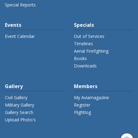
Special Reports
Events
Specials
Event Calendar
Out of Services
Timelines
Aerial Firefighting
Books
Downloads
Gallery
Members
Civil Gallery
My Aviamagazine
Military Gallery
Register
Gallery Search
Flightlog
Upload Photo's