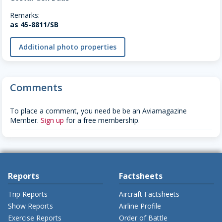
Remarks:
as 45-8811/SB
Additional photo properties
Comments
To place a comment, you need be be an Aviamagazine
Member.
Sign up
for a free membership.
Reports
Factsheets
Trip Reports
Aircraft Factsheets
Show Reports
Airline Profile
Exercise Reports
Order of Battle