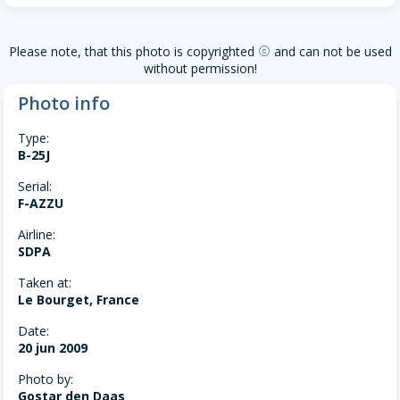
Please note, that this photo is copyrighted
and can not be used
copyright
without permission!
Photo info
Type:
B-25J
Serial:
F-AZZU
Airline:
SDPA
Taken at:
Le Bourget, France
Date:
20 jun 2009
Photo by:
Gostar den Daas