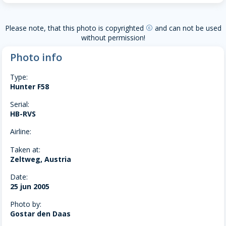
Please note, that this photo is copyrighted
and can not be used
copyright
without permission!
Photo info
Type:
Hunter F58
Serial:
HB-RVS
Airline:
Taken at:
Zeltweg, Austria
Date:
25 jun 2005
Photo by:
Gostar den Daas