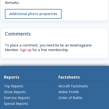
Remarks:
Additional photo properties
Comments
To place a comment, you need be be an Aviamagazine
Member.
Sign up
for a free membership.
Reports
Factsheets
Trip Reports
Aircraft Factsheets
Show Reports
Airline Profile
Exercise Reports
Order of Battle
Special Reports