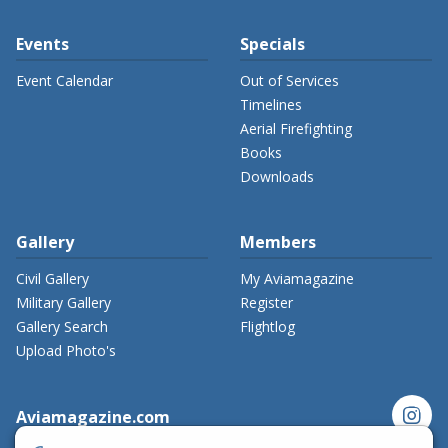
Events
Specials
Event Calendar
Out of Services
Timelines
Aerial Firefighting
Books
Downloads
Gallery
Members
Civil Gallery
My Aviamagazine
Military Gallery
Register
Gallery Search
Flightlog
Upload Photo's
instagram
Aviamagazine.com