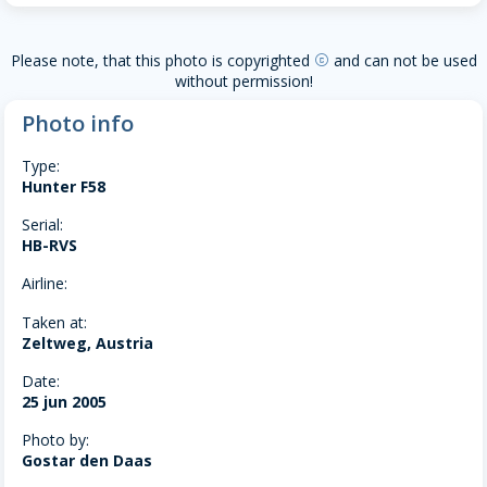
Please note, that this photo is copyrighted
and can not be used
copyright
without permission!
Photo info
Type:
Hunter F58
Serial:
HB-RVS
Airline:
Taken at:
Zeltweg, Austria
Date:
25 jun 2005
Photo by:
Gostar den Daas