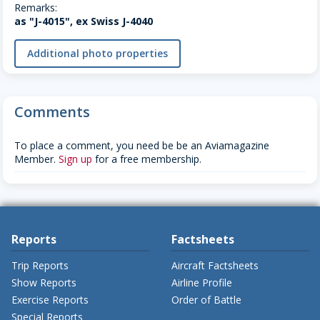
Remarks:
as "J-4015", ex Swiss J-4040
Additional photo properties
Comments
To place a comment, you need be be an Aviamagazine
Member.
Sign up
for a free membership.
Reports
Factsheets
Trip Reports
Aircraft Factsheets
Show Reports
Airline Profile
Exercise Reports
Order of Battle
Special Reports