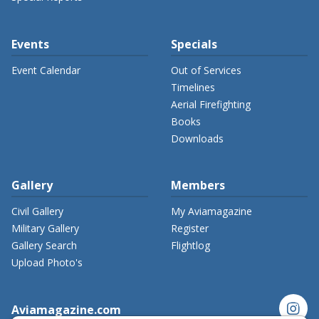
Events
Specials
Event Calendar
Out of Services
Timelines
Aerial Firefighting
Books
Downloads
Gallery
Members
Civil Gallery
My Aviamagazine
Military Gallery
Register
Gallery Search
Flightlog
Upload Photo's
instagram
Aviamagazine.com