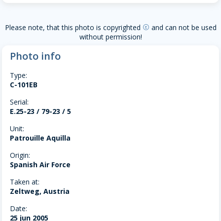
Please note, that this photo is copyrighted
and can not be used
copyright
without permission!
Photo info
Type:
C-101EB
Serial:
E.25-23 / 79-23 / 5
Unit:
Patrouille Aquilla
Origin:
Spanish Air Force
Taken at:
Zeltweg, Austria
Date:
25 jun 2005