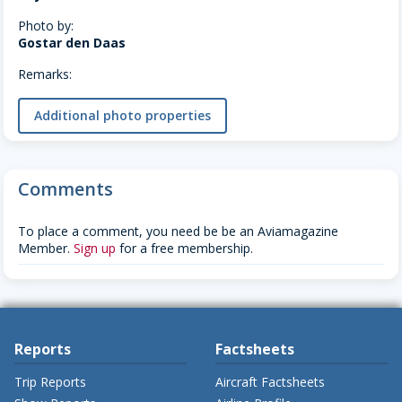
Photo by:
Gostar den Daas
Remarks:
Additional photo properties
Comments
To place a comment, you need be be an Aviamagazine
Member.
Sign up
for a free membership.
Reports
Factsheets
Trip Reports
Aircraft Factsheets