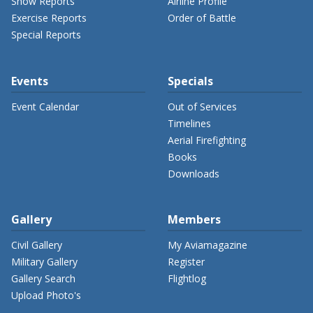
Show Reports
Airline Profile
Exercise Reports
Order of Battle
Special Reports
Events
Specials
Event Calendar
Out of Services
Timelines
Aerial Firefighting
Books
Downloads
Gallery
Members
Civil Gallery
My Aviamagazine
Military Gallery
Register
Gallery Search
Flightlog
Upload Photo's