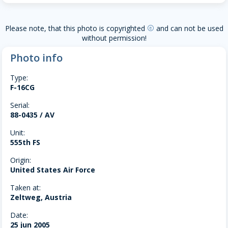
Please note, that this photo is copyrighted
and can not be used
copyright
without permission!
Photo info
Type:
F-16CG
Serial:
88-0435 / AV
Unit:
555th FS
Origin:
United States Air Force
Taken at:
Zeltweg, Austria
Date:
25 jun 2005