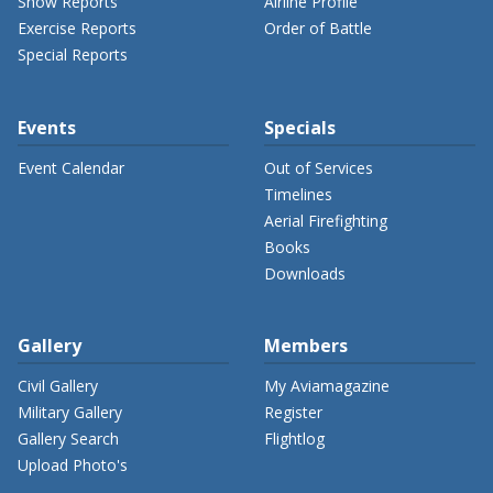
Show Reports
Airline Profile
Exercise Reports
Order of Battle
Special Reports
Events
Specials
Event Calendar
Out of Services
Timelines
Aerial Firefighting
Books
Downloads
Gallery
Members
Civil Gallery
My Aviamagazine
Military Gallery
Register
Gallery Search
Flightlog
Upload Photo's