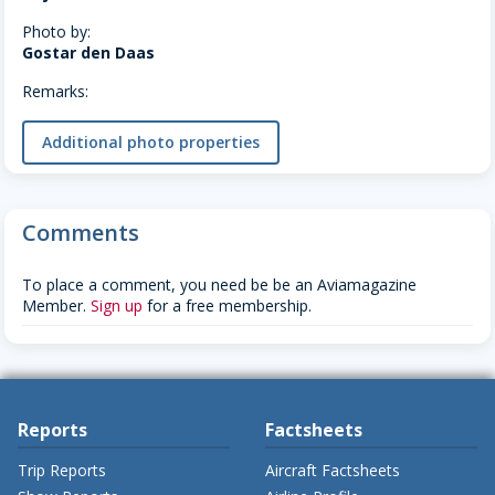
Photo by:
Gostar den Daas
Remarks:
Additional photo properties
Comments
To place a comment, you need be be an Aviamagazine
Member.
Sign up
for a free membership.
Reports
Factsheets
Trip Reports
Aircraft Factsheets