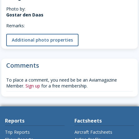
Photo by:
Gostar den Daas
Remarks:
Additional photo properties
Comments
To place a comment, you need be be an Aviamagazine
Member.
Sign up
for a free membership.
Reports
Factsheets
Trip Reports
Aircraft Factsheets