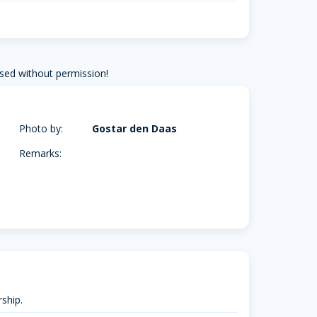
sed without permission!
Photo by:
Gostar den Daas
Remarks:
ship.