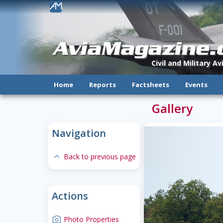
!
AviaMagazine
Civil and Military A
Home
Reports
Factsheets
Events
Gallery
Navigation
expand-less
Back to previous page
Actions
camera
Photo Properties