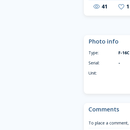
41
1
visibility
favorite
Photo info
Type:
F-16C
Serial:
-
Unit:
Comments
To place a comment,