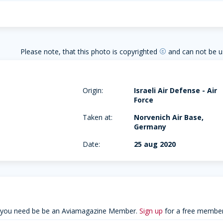
Please note, that this photo is copyrighted
and can not be u
copyright
Origin:
Israeli Air Defense - Air
Force
Taken at:
Norvenich Air Base,
Germany
Date:
25 aug 2020
 you need be be an Aviamagazine Member.
Sign up
for a free member