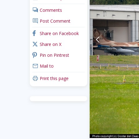
comments
Comments
comment
Post Comment
facebook
Share on Facebook
arrow-back-mobile
x_twitter
Share on X
pinterest
Pin on Pintrest
mail
Mail to
print
Print this page