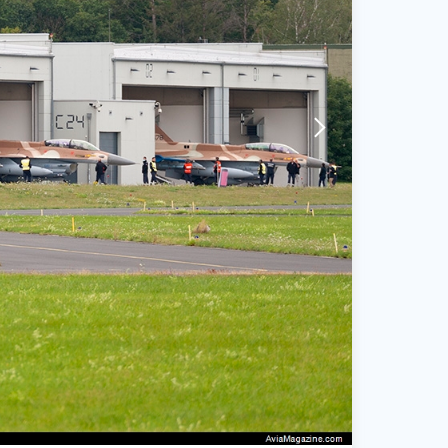
arrow-forward-mobile