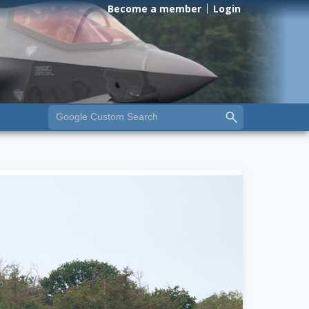
Become a member
Login