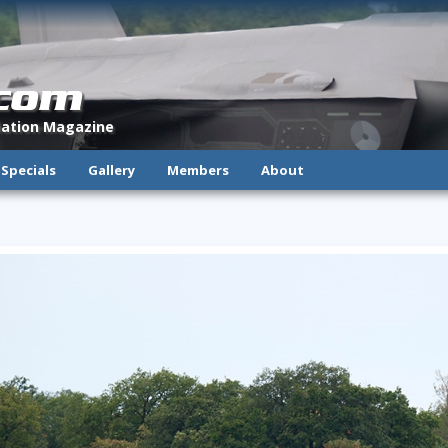
.com
viation Magazine
Specials
Gallery
Members
About