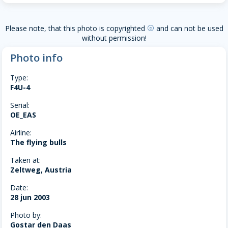
Please note, that this photo is copyrighted
and can not be used
copyright
without permission!
Photo info
Type:
F4U-4
Serial:
OE_EAS
Airline:
The flying bulls
Taken at:
Zeltweg, Austria
Date:
28 jun 2003
Photo by:
Gostar den Daas