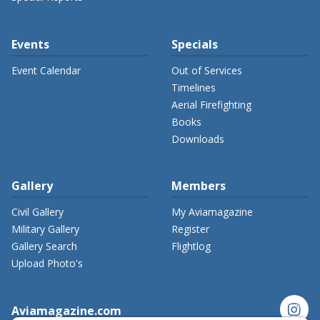
Events
Specials
Event Calendar
Out of Services
Timelines
Aerial Firefighting
Books
Downloads
Gallery
Members
Civil Gallery
My Aviamagazine
Military Gallery
Register
Gallery Search
Flightlog
Upload Photo's
instagram
Aviamagazine.com