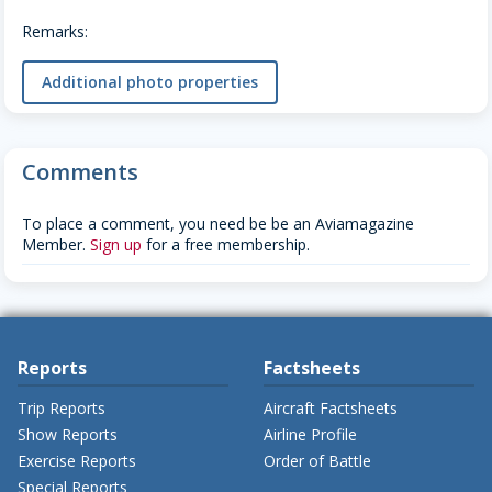
Remarks:
Additional photo properties
Comments
To place a comment, you need be be an Aviamagazine
Member.
Sign up
for a free membership.
Reports
Factsheets
Trip Reports
Aircraft Factsheets
Show Reports
Airline Profile
Exercise Reports
Order of Battle
Special Reports