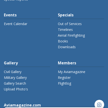
Events
Specials
Event Calendar
Out of Services
Timelines
Aerial Firefighting
Books
Downloads
Gallery
Members
Civil Gallery
My Aviamagazine
Military Gallery
Register
Gallery Search
Flightlog
Upload Photo's
instagram
Aviamagazine.com