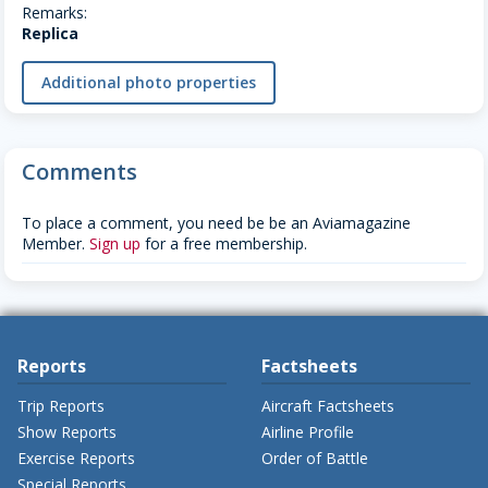
Remarks:
Replica
Additional photo properties
Comments
To place a comment, you need be be an Aviamagazine
Member.
Sign up
for a free membership.
Reports
Factsheets
Trip Reports
Aircraft Factsheets
Show Reports
Airline Profile
Exercise Reports
Order of Battle
Special Reports