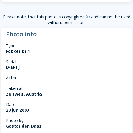
Please note, that this photo is copyrighted
and can not be used
copyright
without permission!
Photo info
Type:
Fokker Dr.1
Serial:
D-EFTJ
Airline:
Taken at:
Zeltweg, Austria
Date:
28 jun 2003
Photo by:
Gostar den Daas