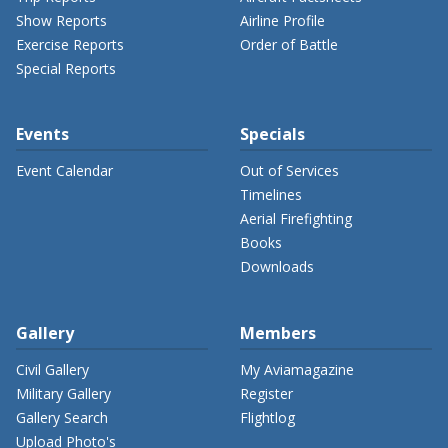
Show Reports
Airline Profile
Exercise Reports
Order of Battle
Special Reports
Events
Specials
Event Calendar
Out of Services
Timelines
Aerial Firefighting
Books
Downloads
Gallery
Members
Civil Gallery
My Aviamagazine
Military Gallery
Register
Gallery Search
Flightlog
Upload Photo's