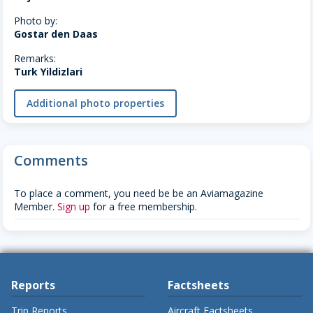
Photo by:
Gostar den Daas
Remarks:
Turk Yildizlari
Additional photo properties
Comments
To place a comment, you need be be an Aviamagazine
Member.
Sign up
for a free membership.
Reports
Factsheets
Trip Reports
Aircraft Factsheets