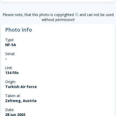
Please note, that this photo is copyrighted
and can not be used
copyright
without permission!
Photo info
Type:
NF-5A
Serial:
-
Unit:
134 Filo
Origin:
Turkish Air Force
Taken at:
Zeltweg, Austria
Date:
28 jun 2003