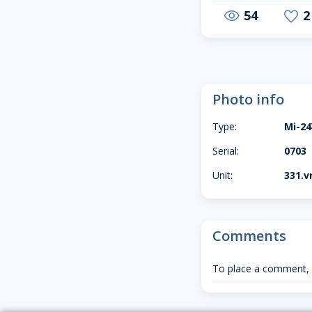
54
2
visibility
favorite
Photo info
Type:
Mi-2
Serial:
0703
Unit:
331.vr
Comments
To place a comment,