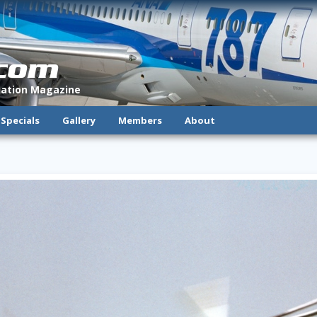
.com
viation Magazine
Specials
Gallery
Members
About