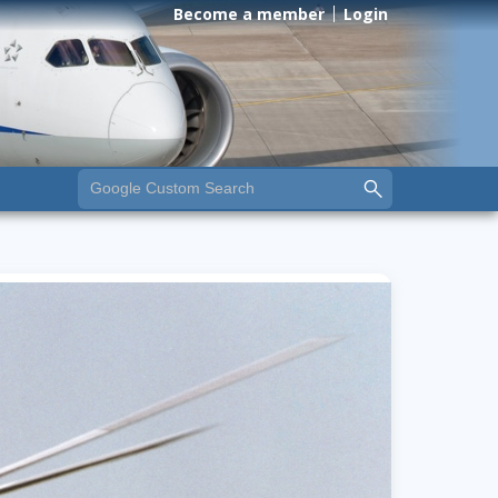
Become a member
Login