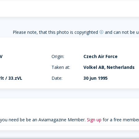
Please note, that this photo is copyrighted
and can not be u
copyright
4V
Origin:
Czech Air Force
Taken at:
Volkel AB, Netherlands
lt / 33.zVL
Date:
30 jun 1995
 you need be be an Aviamagazine Member.
Sign up
for a free member