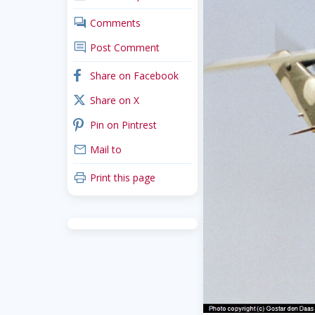
comments
Comments
comment
Post Comment
facebook
Share on Facebook
x_twitter
Share on X
pinterest
Pin on Pintrest
mail
Mail to
print
Print this page