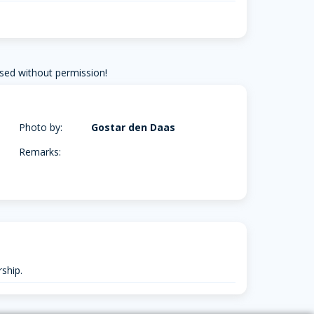
sed without permission!
Photo by:
Gostar den Daas
Remarks:
ship.