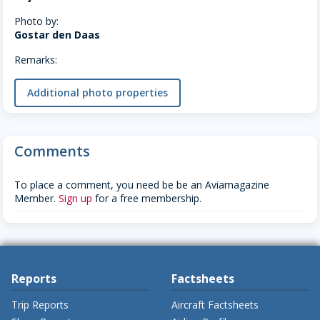
Photo by:
Gostar den Daas
Remarks:
Additional photo properties
Comments
To place a comment, you need be be an Aviamagazine
Member.
Sign up
for a free membership.
Reports
Factsheets
Trip Reports
Aircraft Factsheets