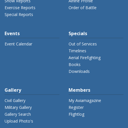
Show Reports
Airline Profile
Exercise Reports
Order of Battle
Special Reports
Events
Specials
Event Calendar
Out of Services
Timelines
Aerial Firefighting
Books
Downloads
Gallery
Members
Civil Gallery
My Aviamagazine
Military Gallery
Register
Gallery Search
Flightlog
Upload Photo's