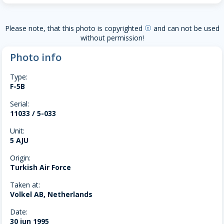
Please note, that this photo is copyrighted
and can not be used
copyright
without permission!
Photo info
Type:
F-5B
Serial:
11033 / 5-033
Unit:
5 AJU
Origin:
Turkish Air Force
Taken at:
Volkel AB, Netherlands
Date:
30 jun 1995