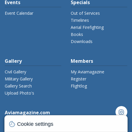
Events
Specials
Event Calendar
Out of Services
Timelines
Aerial Firefighting
Books
Downloads
Gallery
Members
Civil Gallery
My Aviamagazine
Military Gallery
Register
Gallery Search
Flightlog
Upload Photo's
instagram
Aviamagazine.com
cookie
Contact us
Cookie settings
x_twitter
Developers