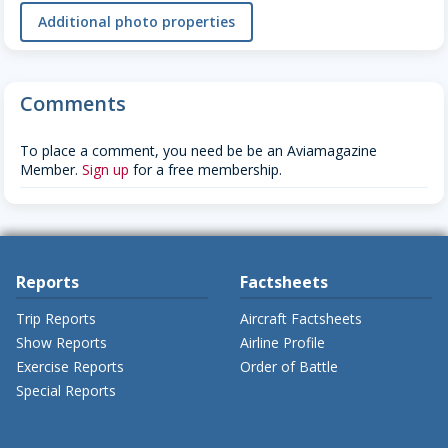
Additional photo properties
Comments
To place a comment, you need be be an Aviamagazine
Member.
Sign up
for a free membership.
Reports
Factsheets
Trip Reports
Aircraft Factsheets
Show Reports
Airline Profile
Exercise Reports
Order of Battle
Special Reports