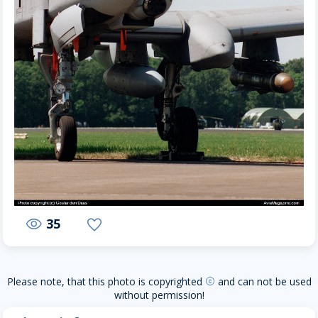
35
visibility
favorite
Please note, that this photo is copyrighted
and can not be used
copyright
without permission!