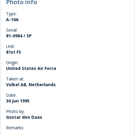
Photo info
Type:
A-10A
Serial:
81-0984 / SP
Unit:
81st FS
Origin:
United States Air Force
Taken at:
Volkel AB, Netherlands
Date:
30 jun 1995
Photo by:
Gostar den Daas
Remarks: