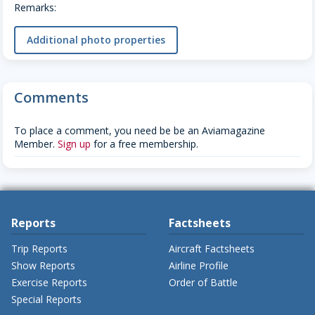
Remarks:
Additional photo properties
Comments
To place a comment, you need be be an Aviamagazine
Member.
Sign up
for a free membership.
Reports
Factsheets
Trip Reports
Aircraft Factsheets
Show Reports
Airline Profile
Exercise Reports
Order of Battle
Special Reports