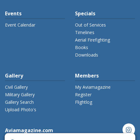
Events
Specials
Event Calendar
Out of Services
Timelines
Aerial Firefighting
Books
Downloads
Gallery
Members
Civil Gallery
My Aviamagazine
Military Gallery
Register
Gallery Search
Flightlog
Upload Photo's
instagram
Aviamagazine.com