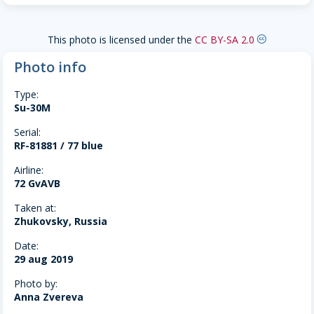
This photo is licensed under the
CC BY-SA 2.0
creative-commons
Photo info
Type:
Su-30M
Serial:
RF-81881 / 77 blue
Airline:
72 GvAVB
Taken at:
Zhukovsky, Russia
Date:
29 aug 2019
Photo by:
Anna Zvereva