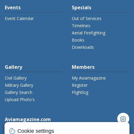
Events
Specials
Event Calendar
Out of Services
Timelines
Aerial Firefighting
Books
Downloads
Gallery
Members
Civil Gallery
My Aviamagazine
Military Gallery
Register
Gallery Search
Flightlog
Upload Photo's
instagram
Aviamagazine.com
cookie
Contact us
Cookie settings
x_twitter