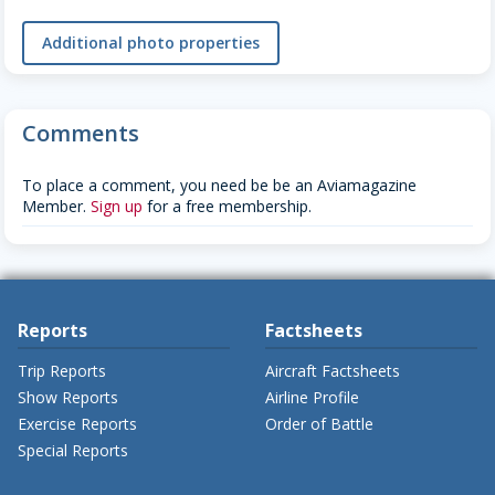
Additional photo properties
Comments
To place a comment, you need be be an Aviamagazine
Member.
Sign up
for a free membership.
Reports
Factsheets
Trip Reports
Aircraft Factsheets
Show Reports
Airline Profile
Exercise Reports
Order of Battle
Special Reports