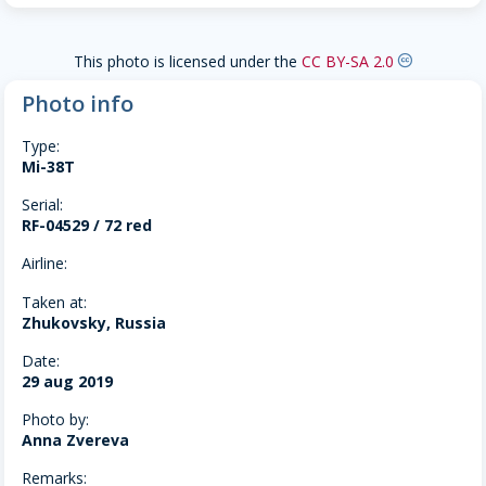
This photo is licensed under the
CC BY-SA 2.0
creative-commons
Photo info
Type:
Mi-38T
Serial:
RF-04529 / 72 red
Airline:
Taken at:
Zhukovsky, Russia
Date:
29 aug 2019
Photo by:
Anna Zvereva
Remarks: