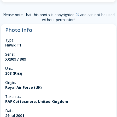
Please note, that this photo is copyrighted
and can not be used
copyright
without permission!
Photo info
Type:
Hawk T1
Serial:
XX309 / 309
Unit:
208 (R)sq
Origin:
Royal Air Force (UK)
Taken at:
RAF Cottesmore, United Kingdom
Date:
29 jul 2001