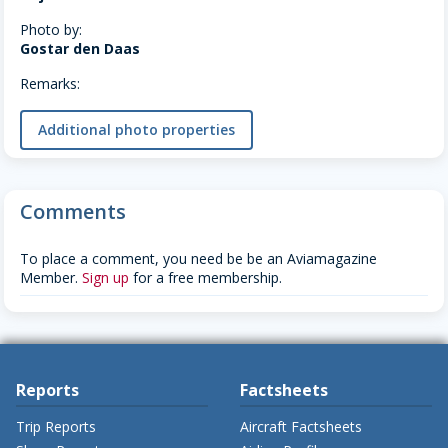
Photo by:
Gostar den Daas
Remarks:
Additional photo properties
Comments
To place a comment, you need be be an Aviamagazine
Member.
Sign up
for a free membership.
Reports
Factsheets
Trip Reports
Aircraft Factsheets