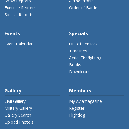
Show Reports
Airline Profile
Exercise Reports
Order of Battle
Special Reports
Events
Specials
Event Calendar
Out of Services
Timelines
Aerial Firefighting
Books
Downloads
Gallery
Members
Civil Gallery
My Aviamagazine
Military Gallery
Register
Gallery Search
Flightlog
Upload Photo's