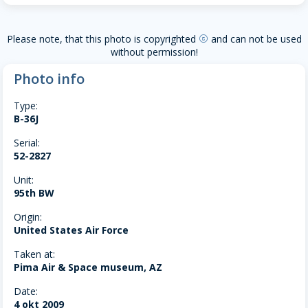
Please note, that this photo is copyrighted
and can not be used
copyright
without permission!
Photo info
Type:
B-36J
Serial:
52-2827
Unit:
95th BW
Origin:
United States Air Force
Taken at:
Pima Air & Space museum, AZ
Date:
4 okt 2009