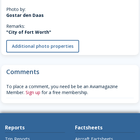
Photo by:
Gostar den Daas
Remarks:
"City of Fort Worth"
Additional photo properties
Comments
To place a comment, you need be be an Aviamagazine
Member.
Sign up
for a free membership.
Reports
Factsheets
Trip Reports
Aircraft Factsheets