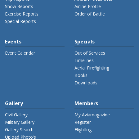
Show Reports
Airline Profile
Exercise Reports
Order of Battle
Special Reports
Events
Specials
Event Calendar
Out of Services
Timelines
Aerial Firefighting
Books
Downloads
Gallery
Members
Civil Gallery
My Aviamagazine
Military Gallery
Register
Gallery Search
Flightlog
Upload Photo's