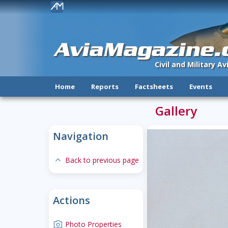
!
AviaMagazine
Civil and Military A
Home
Reports
Factsheets
Events
Gallery
Navigation
expand-less
Back to previous page
Actions
camera
Photo Properties