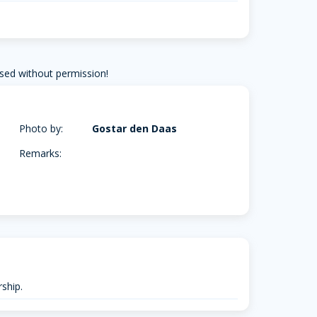
sed without permission!
Photo by:
Gostar den Daas
Remarks:
ship.