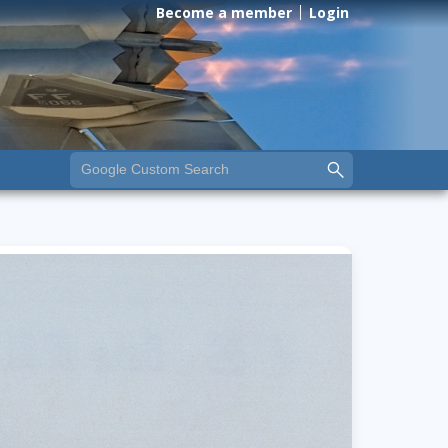
Become a member
Login