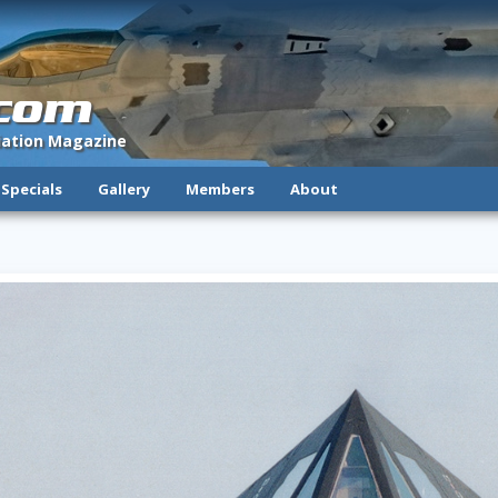
.com
viation Magazine
Specials
Gallery
Members
About