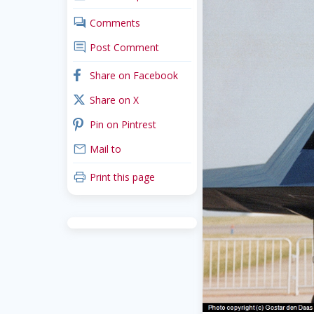
comments
Comments
comment
Post Comment
facebook
Share on Facebook
x_twitter
Share on X
pinterest
Pin on Pintrest
mail
Mail to
print
Print this page