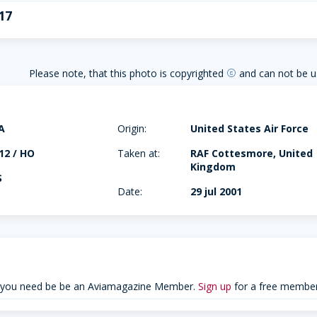
17
Please note, that this photo is copyrighted
and can not be u
copyright
A
Origin:
United States Air Force
12 / HO
Taken at:
RAF Cottesmore, United
Kingdom
S
Date:
29 jul 2001
 you need be be an Aviamagazine Member.
Sign up
for a free member