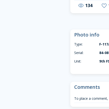
134
visibility
favorite
Photo info
Type:
F-117
Serial:
84-08
Unit:
9th F
Comments
To place a comment,