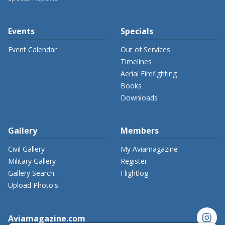
Events
Specials
Event Calendar
Out of Services
Timelines
Aerial Firefighting
Books
Downloads
Gallery
Members
Civil Gallery
My Aviamagazine
Military Gallery
Register
Gallery Search
Flightlog
Upload Photo's
instagram
Aviamagazine.com