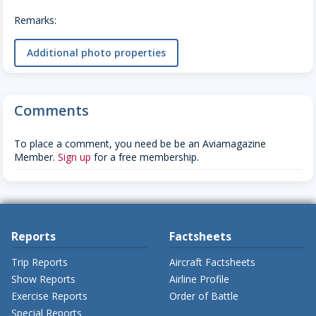
Remarks:
Additional photo properties
Comments
To place a comment, you need be be an Aviamagazine
Member.
Sign up
for a free membership.
Reports
Factsheets
Trip Reports
Aircraft Factsheets
Show Reports
Airline Profile
Exercise Reports
Order of Battle
Special Reports