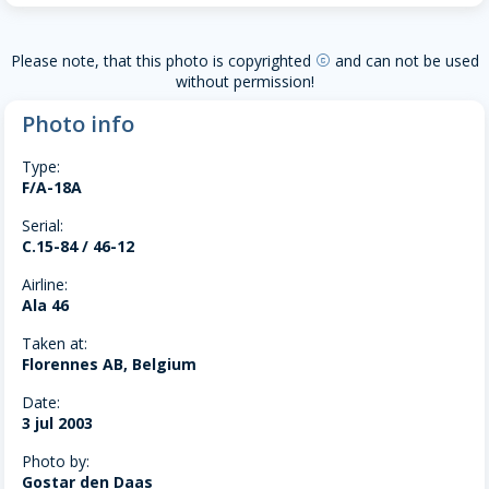
Please note, that this photo is copyrighted
and can not be used
copyright
without permission!
Photo info
Type:
F/A-18A
Serial:
C.15-84 / 46-12
Airline:
Ala 46
Taken at:
Florennes AB, Belgium
Date:
3 jul 2003
Photo by:
Gostar den Daas