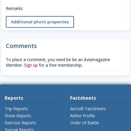
Remarks:
Additional photo properties
Comments
To place a comment, you need be be an Aviamagazine
Member.
Sign up
for a free membership.
Reports
Factsheets
Trip Reports
Aircraft Factsheets
Show Reports
Airline Profile
Exercise Reports
Order of Battle
Special Reports