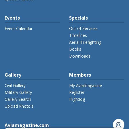
Events
Specials
Event Calendar
Out of Services
Timelines
Aerial Firefighting
Books
Downloads
Gallery
Members
Civil Gallery
My Aviamagazine
Military Gallery
Register
Gallery Search
Flightlog
Upload Photo's
instagram
Aviamagazine.com