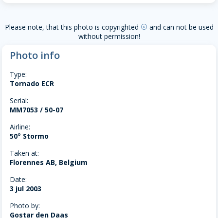
Please note, that this photo is copyrighted
and can not be used
copyright
without permission!
Photo info
Type:
Tornado ECR
Serial:
MM7053 / 50-07
Airline:
50° Stormo
Taken at:
Florennes AB, Belgium
Date:
3 jul 2003
Photo by:
Gostar den Daas