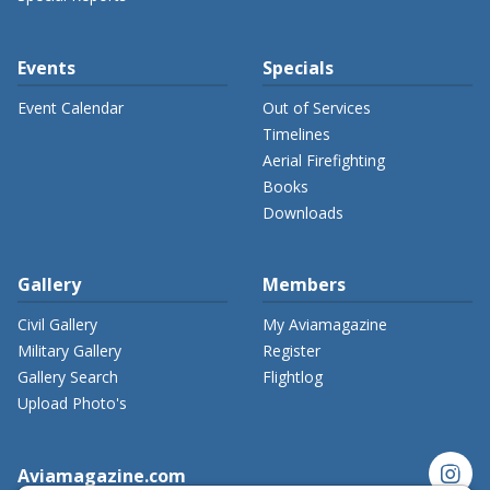
Events
Specials
Event Calendar
Out of Services
Timelines
Aerial Firefighting
Books
Downloads
Gallery
Members
Civil Gallery
My Aviamagazine
Military Gallery
Register
Gallery Search
Flightlog
Upload Photo's
instagram
Aviamagazine.com