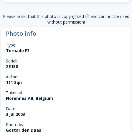
Please note, that this photo is copyrighted
and can not be used
copyright
without permission!
Photo info
Type:
Tornado F3
Serial:
ZE158
Airline:
111 Sqn
Taken at:
Florennes AB, Belgium
Date:
3 jul 2003
Photo by:
Gostar den Daas