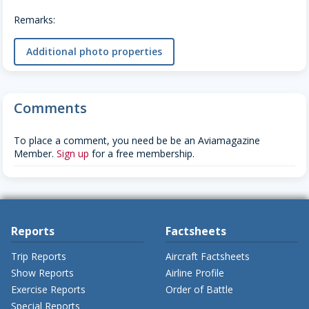
Remarks:
Additional photo properties
Comments
To place a comment, you need be be an Aviamagazine
Member.
Sign up
for a free membership.
Reports
Factsheets
Trip Reports
Aircraft Factsheets
Show Reports
Airline Profile
Exercise Reports
Order of Battle
Special Reports