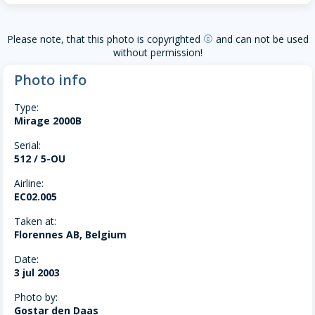
Please note, that this photo is copyrighted
and can not be used
copyright
without permission!
Photo info
Type:
Mirage 2000B
Serial:
512 / 5-OU
Airline:
EC02.005
Taken at:
Florennes AB, Belgium
Date:
3 jul 2003
Photo by:
Gostar den Daas