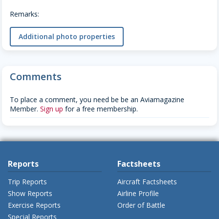
Remarks:
Additional photo properties
Comments
To place a comment, you need be be an Aviamagazine
Member.
Sign up
for a free membership.
Reports
Factsheets
Trip Reports
Aircraft Factsheets
Show Reports
Airline Profile
Exercise Reports
Order of Battle
Special Reports