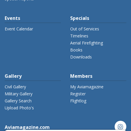
Events
Specials
Event Calendar
Out of Services
Timelines
Aerial Firefighting
Books
Downloads
Gallery
Members
Civil Gallery
My Aviamagazine
Military Gallery
Register
Gallery Search
Flightlog
Upload Photo's
instagram
Aviamagazine.com