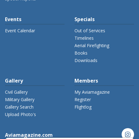
Events
Specials
Event Calendar
Out of Services
Timelines
Aerial Firefighting
Books
Downloads
Gallery
Members
Civil Gallery
My Aviamagazine
Military Gallery
Register
Gallery Search
Flightlog
Upload Photo's
instagram
Aviamagazine.com