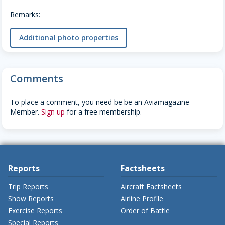
Remarks:
Additional photo properties
Comments
To place a comment, you need be be an Aviamagazine
Member.
Sign up
for a free membership.
Reports
Factsheets
Trip Reports
Aircraft Factsheets
Show Reports
Airline Profile
Exercise Reports
Order of Battle
Special Reports