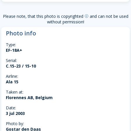
Please note, that this photo is copyrighted
and can not be used
copyright
without permission!
Photo info
Type:
EF-18A+
Serial:
C.15-23 / 15-10
Airline:
Ala 15
Taken at:
Florennes AB, Belgium
Date:
3 jul 2003
Photo by:
Gostar den Daas