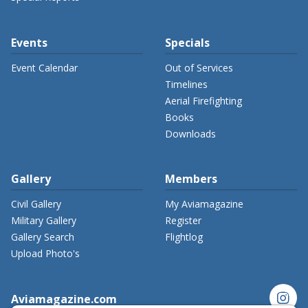
Events
Specials
Event Calendar
Out of Services
Timelines
Aerial Firefighting
Books
Downloads
Gallery
Members
Civil Gallery
My Aviamagazine
Military Gallery
Register
Gallery Search
Flightlog
Upload Photo's
instagram
Aviamagazine.com